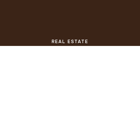
REAL ESTATE
BUYERS
SELLERS
FEATURED AREAS
HELPFUL GUIDES