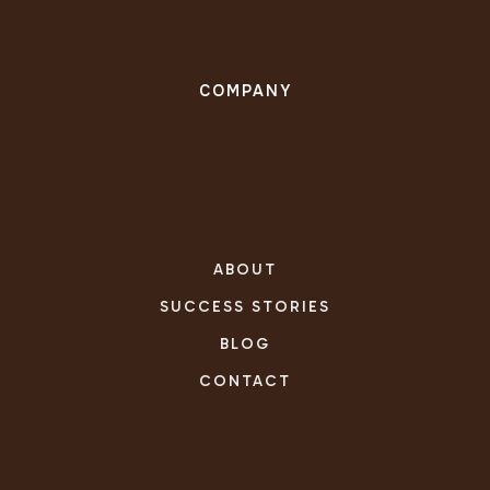
COMPANY
ABOUT
SUCCESS STORIES
BLOG
CONTACT