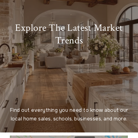
Explore The Latest Market
Trends
Find out everything you need to know about our
local home sales, schools, businesses, and more.