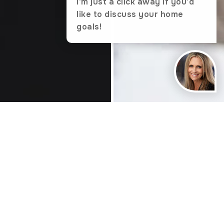
I'm just a click away if you'd
like to discuss your home
goals!