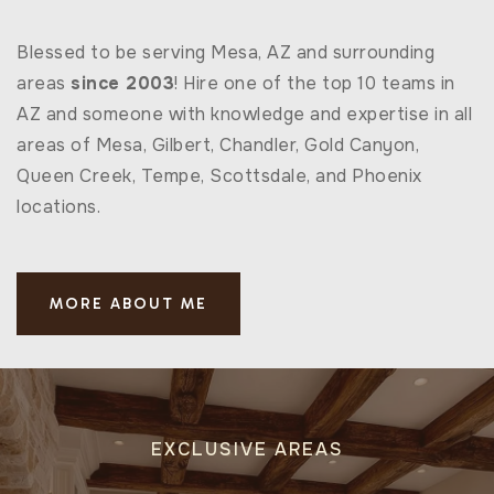
Blessed to be serving Mesa, AZ and surrounding
areas
since 2003
! Hire one of the top 10 teams in
AZ and someone with knowledge and expertise in all
areas of Mesa, Gilbert, Chandler, Gold Canyon,
Queen Creek, Tempe, Scottsdale, and Phoenix
locations.
MORE ABOUT ME
EXCLUSIVE AREAS