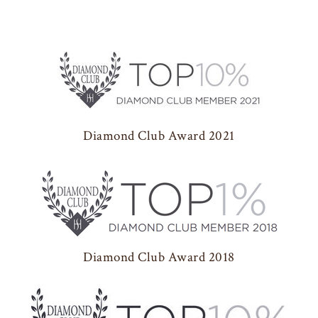
Diamond Club Award 2021
Diamond Club Award 2018