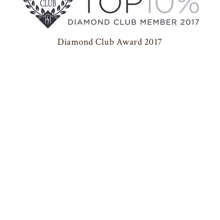
Diamond Club Award 2017