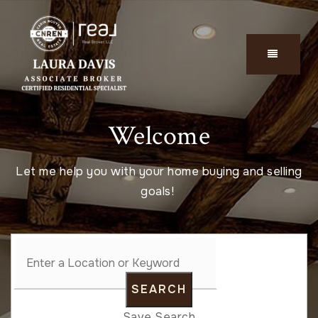
Welcome
Let me help you with your home buying and selling
goals!
SEARCH
Save Search