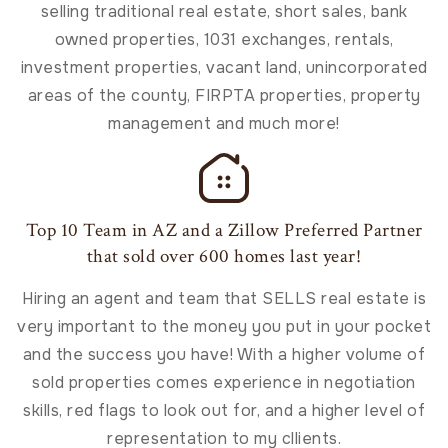
selling traditional real estate, short sales, bank
owned properties, 1031 exchanges, rentals,
investment properties, vacant land, unincorporated
areas of the county, FIRPTA properties, property
management and much more!
Top 10 Team in AZ and a Zillow Preferred Partner
that sold over 600 homes last year!
Hiring an agent and team that SELLS real estate is
very important to the money you put in your pocket
and the success you have! With a higher volume of
sold properties comes experience in negotiation
skills, red flags to look out for, and a higher level of
representation to my cllients.