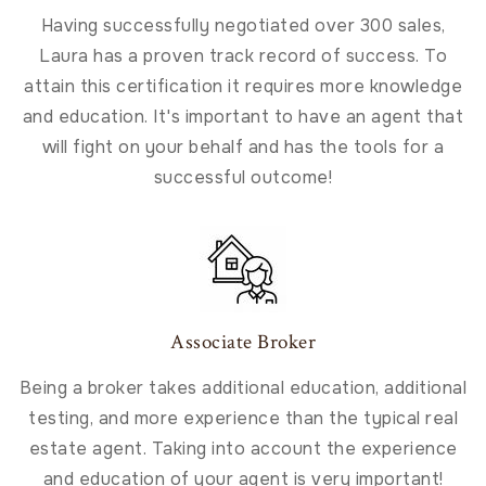
Having successfully negotiated over 300 sales,
Laura has a proven track record of success. To
attain this certification it requires more knowledge
and education. It's important to have an agent that
will fight on your behalf and has the tools for a
successful outcome!
Associate Broker
Being a broker takes additional education, additional
testing, and more experience than the typical real
estate agent. Taking into account the experience
and education of your agent is very important!