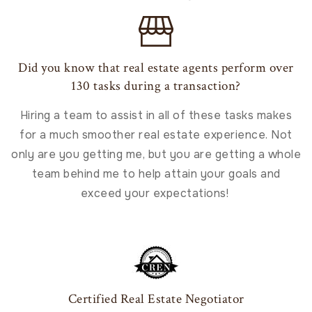
Did you know that real estate agents perform over
130 tasks during a transaction?
Hiring a team to assist in all of these tasks makes
for a much smoother real estate experience. Not
only are you getting me, but you are getting a whole
team behind me to help attain your goals and
exceed your expectations!
Certified Real Estate Negotiator