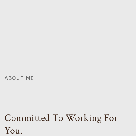
ABOUT ME
Committed To Working For
You.