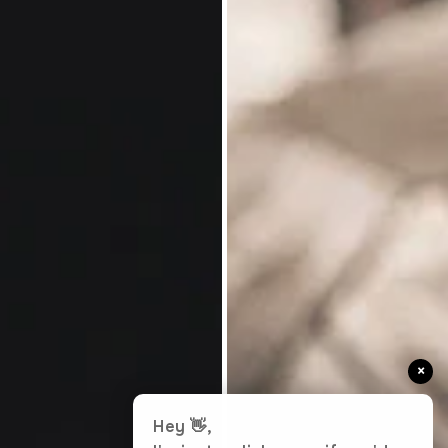
×
Hey 👋,