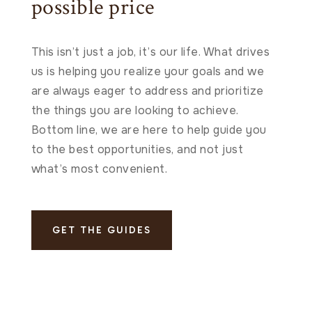
possible price
This isn’t just a job, it’s our life. What drives
us is helping you realize your goals and we
are always eager to address and prioritize
the things you are looking to achieve.
Bottom line, we are here to help guide you
to the best opportunities, and not just
what’s most convenient.
GET THE GUIDES