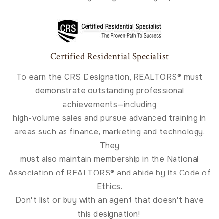
Certified Residential Specialist
To earn the CRS Designation, REALTORS® must
demonstrate outstanding professional
achievements—including
high-volume sales and pursue advanced training in
areas such as finance, marketing and technology.
They
must also maintain membership in the National
Association of REALTORS® and abide by its Code of
Ethics.
Don't list or buy with an agent that doesn't have
this designation!