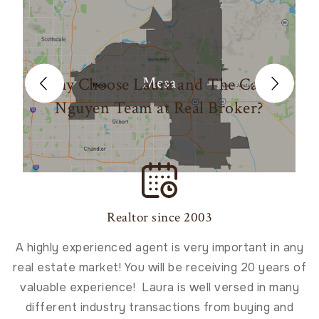
Mesa
Why Choose Laura and The Carin
Nguyen Team at Real Broker?
Realtor since 2003
A highly experienced agent is very important in any
real estate market! You will be receiving 20 years of
valuable experience!​ Laura is well versed in many
different industry transactions from buying and