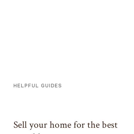
HELPFUL GUIDES
Sell your home for the best