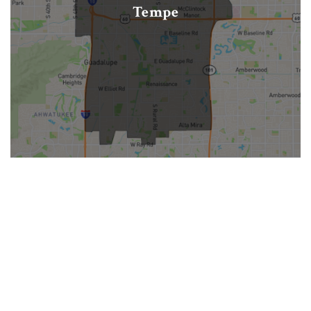
Tempe