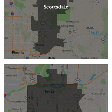
Scottsdale