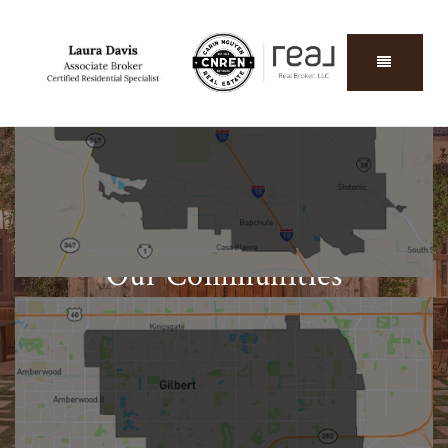
Chandler
START EXPLORING
Our Communities
Find out everything you need to know about our
local home sales, schools, businesses, and more.