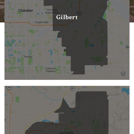
Gilbert