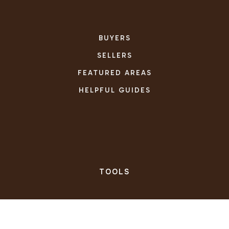
BUYERS
SELLERS
FEATURED AREAS
HELPFUL GUIDES
TOOLS