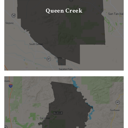
Queen Creek