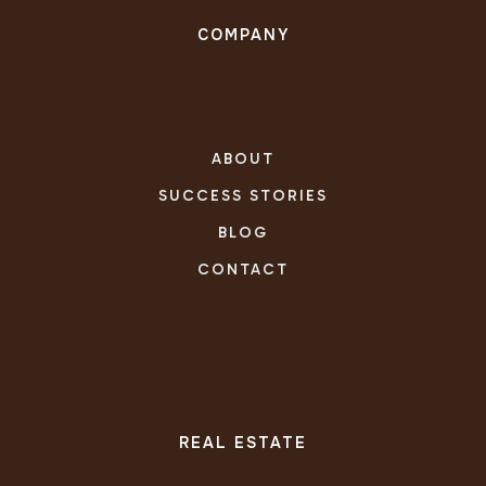
COMPANY
ABOUT
SUCCESS STORIES
BLOG
CONTACT
REAL ESTATE