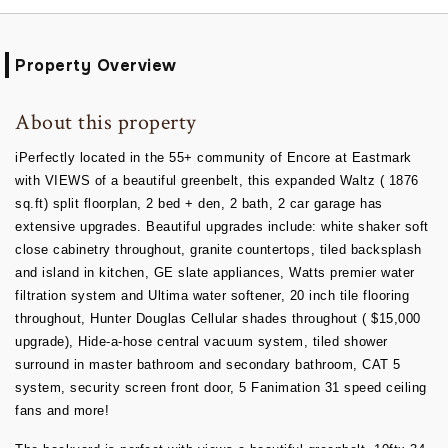
Property Overview
About this property
iPerfectly located in the 55+ community of Encore at Eastmark
with VIEWS of a beautiful greenbelt, this expanded Waltz ( 1876
sq.ft) split floorplan, 2 bed + den, 2 bath, 2 car garage has
extensive upgrades. Beautiful upgrades include: white shaker soft
close cabinetry throughout, granite countertops, tiled backsplash
and island in kitchen, GE slate appliances, Watts premier water
filtration system and Ultima water softener, 20 inch tile flooring
throughout, Hunter Douglas Cellular shades throughout ( $15,000
upgrade), Hide-a-hose central vacuum system, tiled shower
surround in master bathroom and secondary bathroom, CAT 5
system, security screen front door, 5 Fanimation 31 speed ceiling
fans and more!