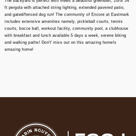
The backyard is perfect with views a beautiful greenbelt, 10ftx 34
ft pergola with attached string lighting, extended pavered patio,
and gated/fenced dog run! The community of Encore at Eastmark
includes extensive amenities namely, pickleball courts, tennis
courts, bocce ball, workout facility, community pool, a clubhouse
with breakfast and lunch available 5 days a week, serene biking
and walking paths! Don't' miss out on this amazing home!s
amazing home!