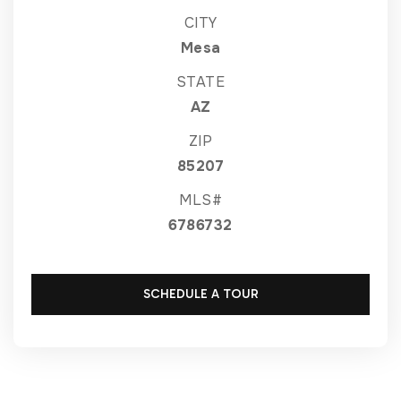
CITY
Mesa
STATE
AZ
ZIP
85207
MLS#
6786732
SCHEDULE A TOUR