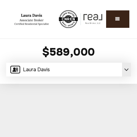
$589,000
Laura Davis