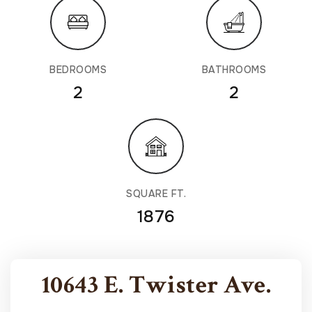
BEDROOMS
BATHROOMS
2
2
SQUARE FT.
1876
10643 E. Twister Ave.