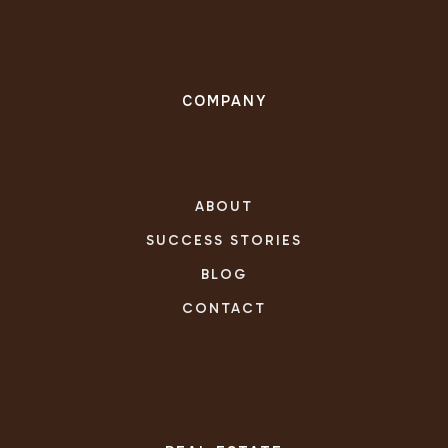
COMPANY
ABOUT
SUCCESS STORIES
BLOG
CONTACT