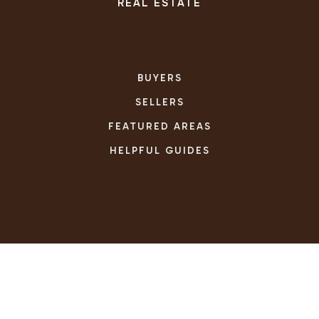
REAL ESTATE
BUYERS
SELLERS
FEATURED AREAS
HELPFUL GUIDES
TOOLS