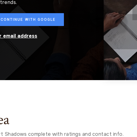
trends.
CONTINUE WITH GOOGLE
ur email address
ea
t Shadows complete with ratings and contact info.