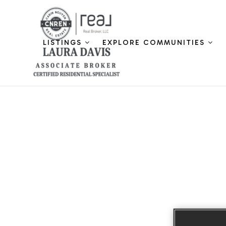
LISTINGS
EXPLORE COMMUNITIES