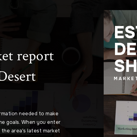
ES
DE
et report
S
 Desert
MARKE
ormation needed to make
me goals. When you enter
o the area's latest market