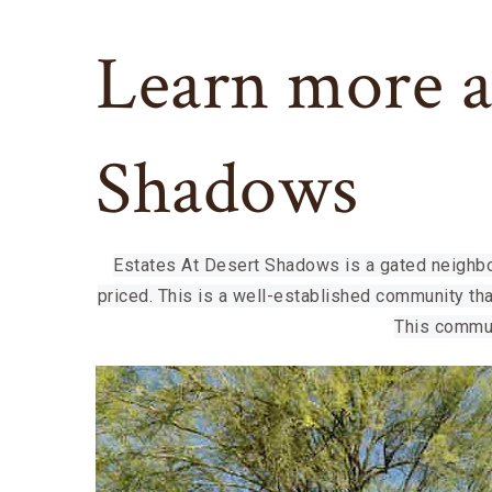
Learn more a
Shadows
Estates At Desert Shadows is a gated neighbo
priced. This is a well-established community th
This commun