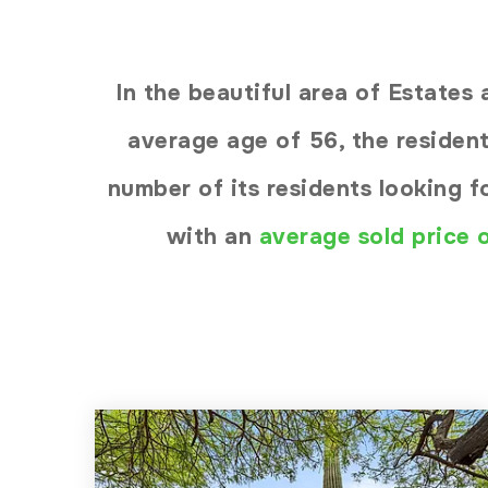
In the beautiful area of Estate
average age of 56, the resident
number of its residents looking 
with an
average sold price