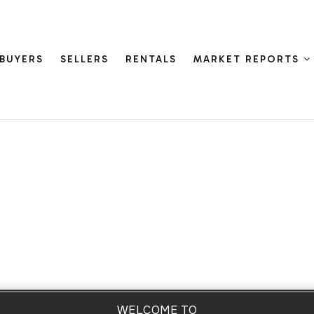
BUYERS
SELLERS
RENTALS
MARKET REPORTS
WELCOME TO