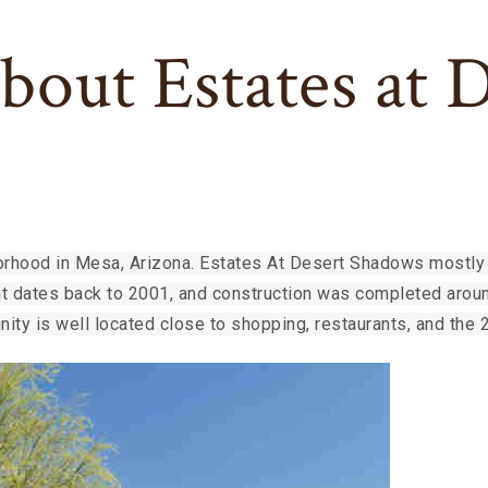
bout Estates at 
rhood in Mesa, Arizona. Estates At Desert Shadows mostly 
at dates back to 2001, and construction was completed aroun
ity is well located close to shopping, restaurants, and the 