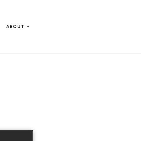
ABOUT