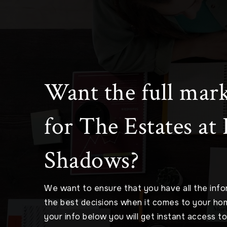
Want the full mark
for The Estates at
Shadows?
We want to ensure that you have all the inf
the best decisions when it comes to your ho
your info below you will get instant access t