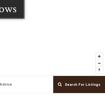
dows
 Advice
Search For Listings