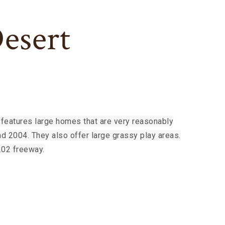
Desert
features large homes that are very reasonably
d 2004. They also offer large grassy play areas.
202 freeway.