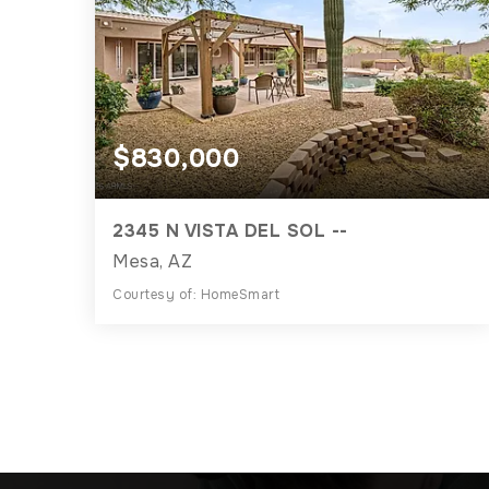
$830,000
2345 N VISTA DEL SOL --
Mesa, AZ
Courtesy of: HomeSmart
3
3
2,989
BATHS
BEDS
SQFT