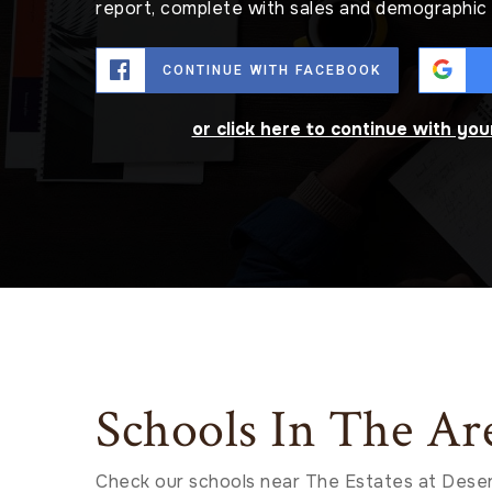
report, complete with sales and demographic 
CONTINUE WITH FACEBOOK
or click here to continue with yo
Schools In The Ar
Check our schools near The Estates at Deser