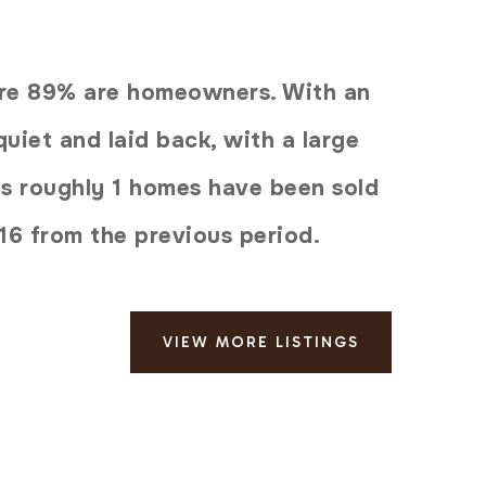
here 89% are homeowners. With an
uiet and laid back, with a large
ys roughly 1 homes have been sold
16
from the previous period.
VIEW MORE LISTINGS