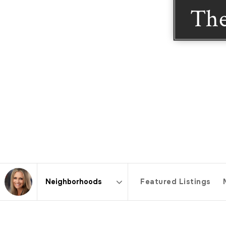
The
Featured Listings
Area