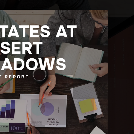
TATES AT
SERT
HADOWS
T REPORT