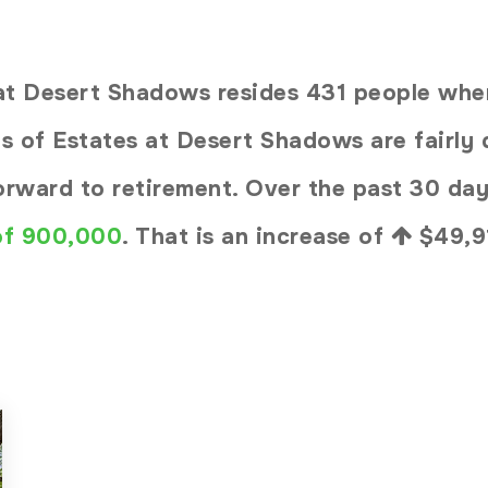
s at Desert Shadows resides 431 people w
s of Estates at Desert Shadows are fairly q
forward to retirement. Over the past 30 da
 of 900,000
. That is an increase of
$49,9