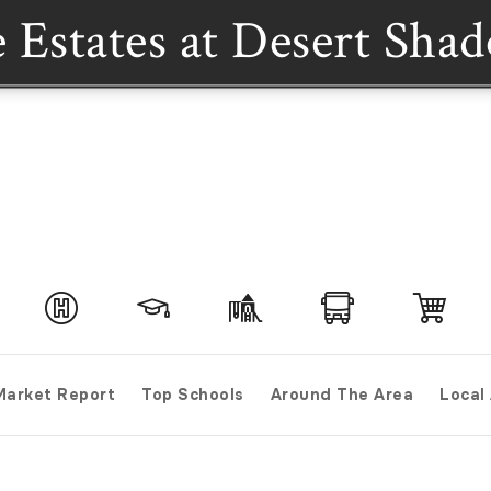
 Estates at Desert Sha
Market Report
Top Schools
Around The Area
Local