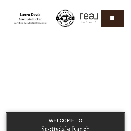
WELCOME TO
Scottsdale Ranch