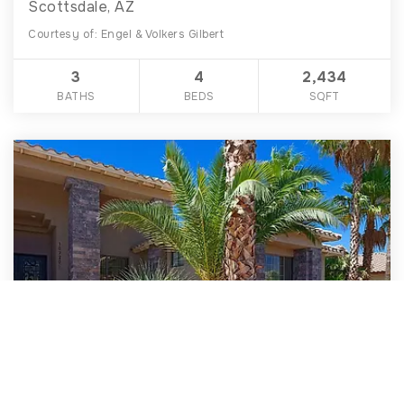
Scottsdale, AZ
Courtesy of: Engel & Volkers Gilbert
3
4
2,434
BATHS
BEDS
SQFT
$1,398,000