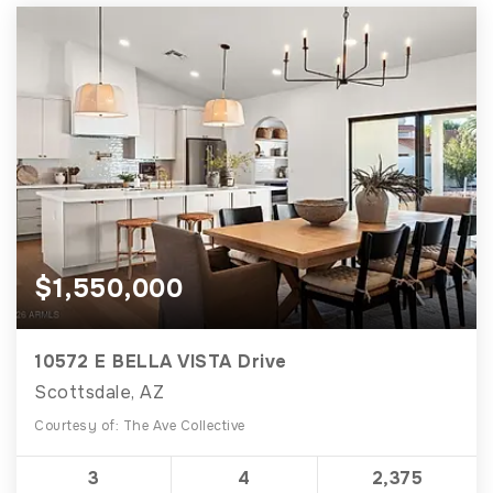
$1,550,000
10572 E BELLA VISTA Drive
Scottsdale, AZ
Courtesy of: The Ave Collective
3
4
2,375