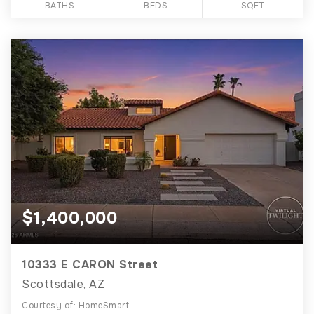
BATHS
BEDS
SQFT
$1,400,000
10333 E CARON Street
Scottsdale, AZ
Courtesy of: HomeSmart