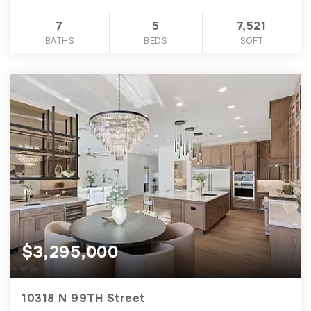
7
5
7,521
BATHS
BEDS
SQFT
$3,295,000
10318 N 99TH Street