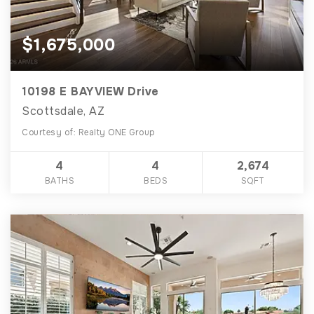
$1,675,000
10198 E BAYVIEW Drive
Scottsdale, AZ
Courtesy of: Realty ONE Group
4
4
2,674
BATHS
BEDS
SQFT