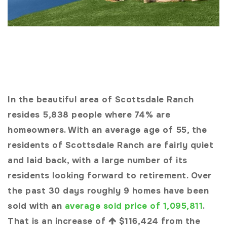
In the beautiful area of Scottsdale Ranch
resides 5,838 people where 74% are
homeowners. With an average age of 55, the
residents of Scottsdale Ranch are fairly quiet
and laid back, with a large number of its
residents looking forward to retirement. Over
the past 30 days roughly 9 homes have been
sold with an
average sold price of 1,095,811
.
That is an increase of
$116,424
from the