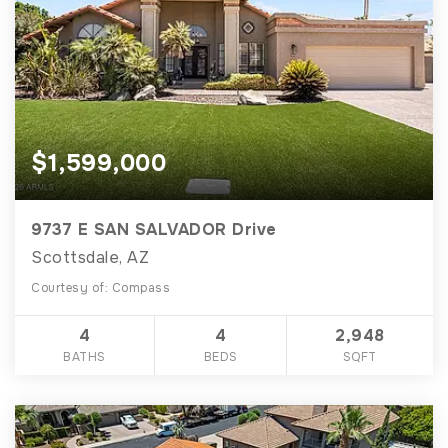
$1,599,000
9737 E SAN SALVADOR Drive
Scottsdale, AZ
Courtesy of: Compass
4
4
2,948
BATHS
BEDS
SQFT