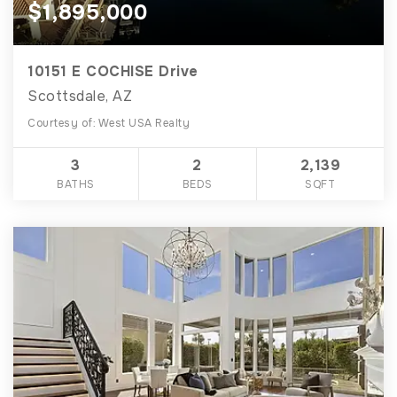
$1,895,000
10151 E COCHISE Drive
Scottsdale, AZ
Courtesy of: West USA Realty
3
2
2,139
BATHS
BEDS
SQFT