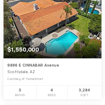
$1,550,000
9886 E CINNABAR Avenue
Scottsdale, AZ
Courtesy of: HomeSmart
3
4
3,284
BATHS
BEDS
SQFT