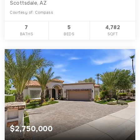
Scottsdale, AZ
Courtesy of: Compass
7
5
4,782
BATHS
BEDS
SQFT
$2,750,000