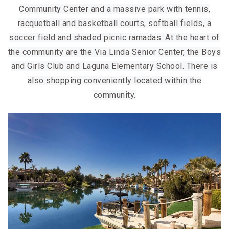
Community Center and a massive park with tennis,
racquetball and basketball courts, softball fields, a
soccer field and shaded picnic ramadas. At the heart of
the community are the Via Linda Senior Center, the Boys
and Girls Club and Laguna Elementary School. There is
also shopping conveniently located within the
community.