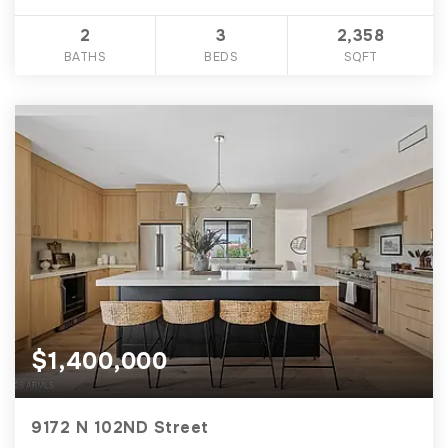
2
3
2,358
BATHS
BEDS
SQFT
$1,400,000
9172 N 102ND Street