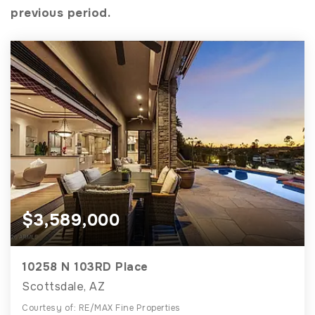
previous period.
$3,589,000
10258 N 103RD Place
Scottsdale, AZ
Courtesy of: RE/MAX Fine Properties