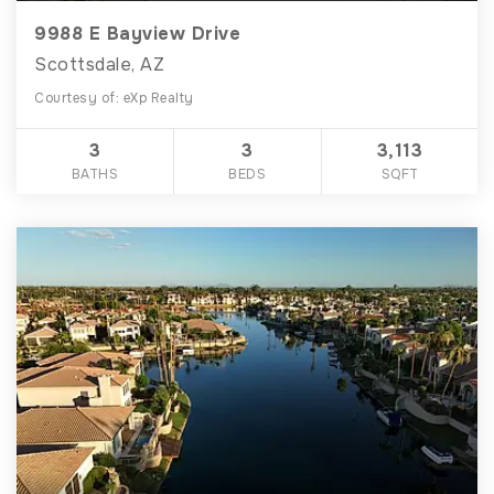
9988 E Bayview Drive
Scottsdale, AZ
Courtesy of: eXp Realty
3
3
3,113
BATHS
BEDS
SQFT