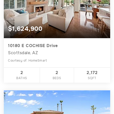
$1,624,900
10180 E COCHISE Drive
Scottsdale, AZ
Courtesy of: HomeSmart
2
2
2,172
BATHS
BEDS
SQFT