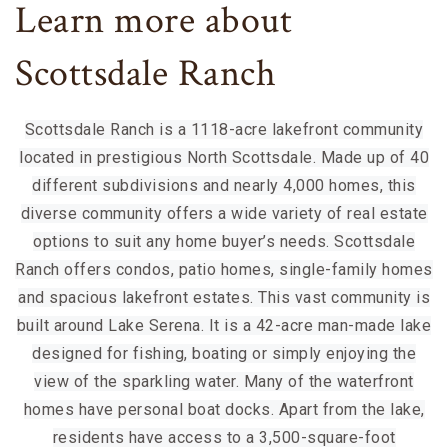
Learn more about
Scottsdale Ranch
Scottsdale Ranch is a 1118-acre lakefront community
located in prestigious North Scottsdale. Made up of 40
different subdivisions and nearly 4,000 homes, this
diverse community offers a wide variety of real estate
options to suit any home buyer’s needs. Scottsdale
Ranch offers condos, patio homes, single-family homes
and spacious lakefront estates. This vast community is
built around Lake Serena. It is a 42-acre man-made lake
designed for fishing, boating or simply enjoying the
view of the sparkling water. Many of the waterfront
homes have personal boat docks. Apart from the lake,
residents have access to a 3,500-square-foot