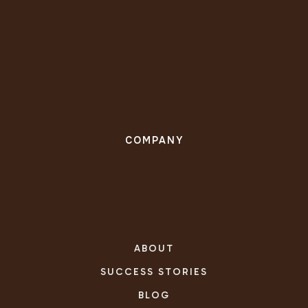
COMPANY
ABOUT
SUCCESS STORIES
BLOG