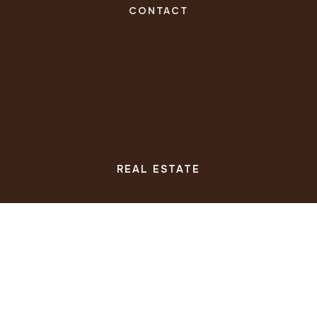
CONTACT
REAL ESTATE
BUYERS
SELLERS