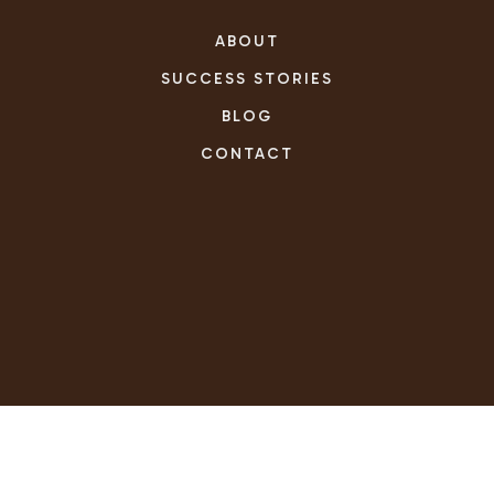
ABOUT
SUCCESS STORIES
BLOG
CONTACT
REAL ESTATE