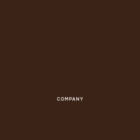
COMPANY