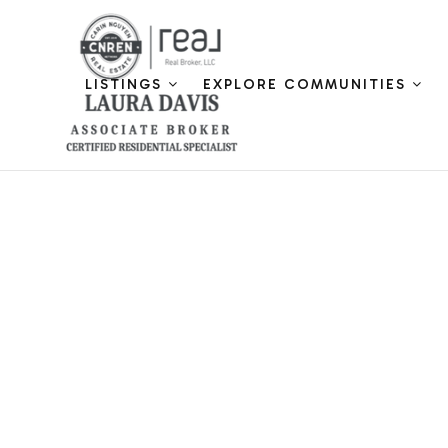
LISTINGS
EXPLORE COMMUNITIES