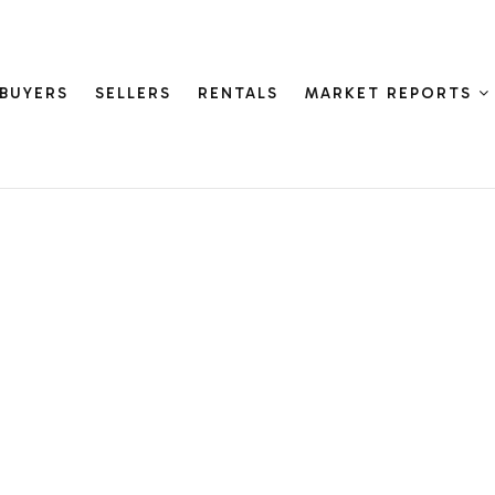
BUYERS
SELLERS
RENTALS
MARKET REPORTS