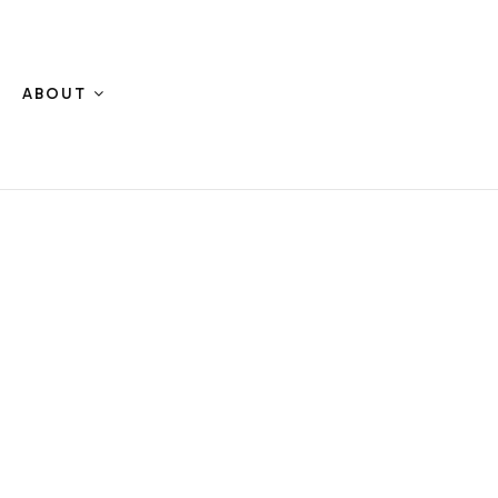
ABOUT