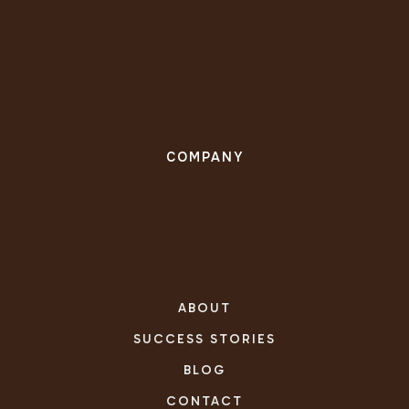
COMPANY
ABOUT
SUCCESS STORIES
BLOG
CONTACT