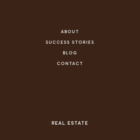
ABOUT
SUCCESS STORIES
BLOG
CONTACT
REAL ESTATE