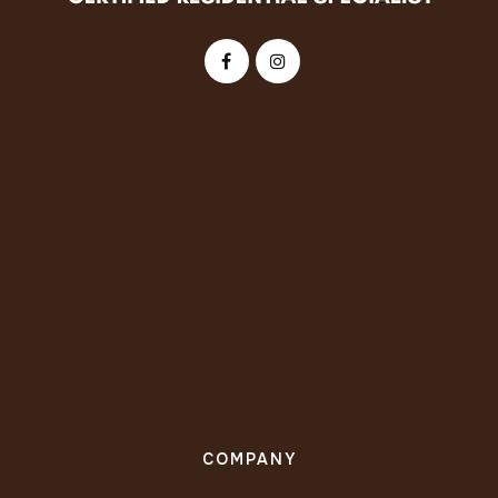
COMPANY