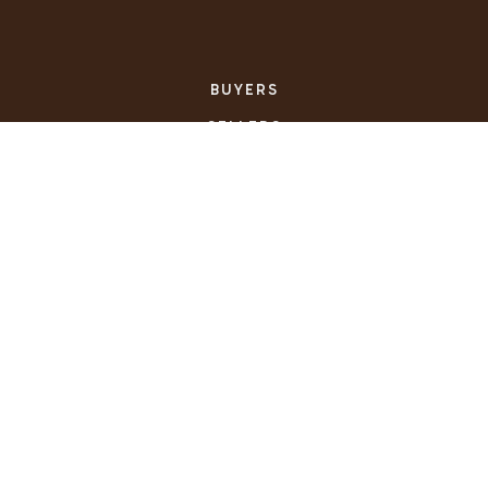
BUYERS
SELLERS
FEATURED AREAS
HELPFUL GUIDES
TOOLS