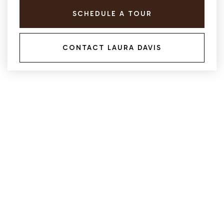
SCHEDULE A TOUR
CONTACT LAURA DAVIS