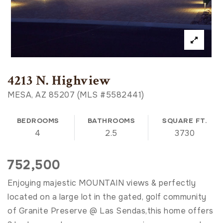
4213 N. Highview
MESA, AZ 85207 (MLS #5582441)
BEDROOMS
BATHROOMS
SQUARE FT.
4
2.5
3730
752,500
Enjoying majestic MOUNTAIN views & perfectly
located on a large lot in the gated, golf community
of Granite Preserve @ Las Sendas,this home offers