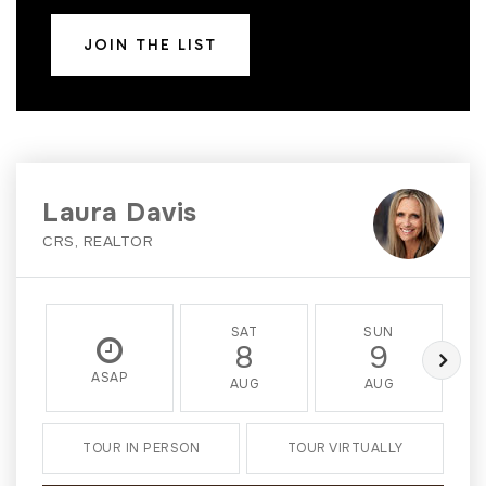
JOIN THE LIST
Laura Davis
CRS, REALTOR
SAT
SUN
8
9
ASAP
AUG
AUG
TOUR IN PERSON
TOUR VIRTUALLY