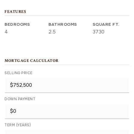
FEATURES
BEDROOMS
BATHROOMS
SQUARE FT.
4
2.5
3730
MORTGAGE CALCULATOR
SELLING PRICE
DOWN PAYMENT
TERM (YEARS)