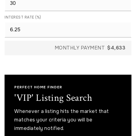
INTEREST RATE (%)
MONTHLY PAYMENT
$4,633
PERFECT HOME FINDER
'VIP' Listing Search
Whenever a listing hits the market that
matches your criteria you will be
immediately notified.