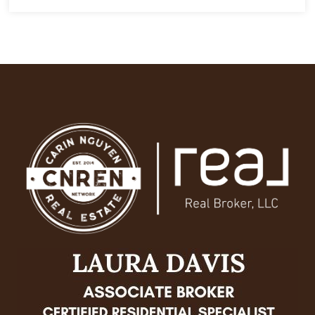
6
6.5
7,378
BEDS
BATHS
SQFT