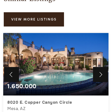
VIEW MORE LISTINGS
1.650.000
8020 E. Copper Canyon Circle
Mesa, AZ