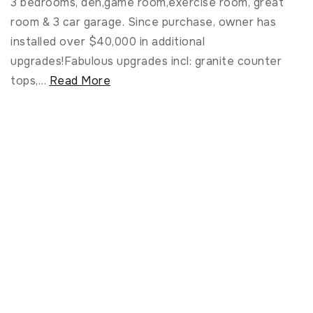
3 bedrooms, den,game room,exercise room, great
room & 3 car garage. Since purchase, owner has
installed over $40,000 in additional
upgrades!Fabulous upgrades incl: granite counter
tops,
…
Read More