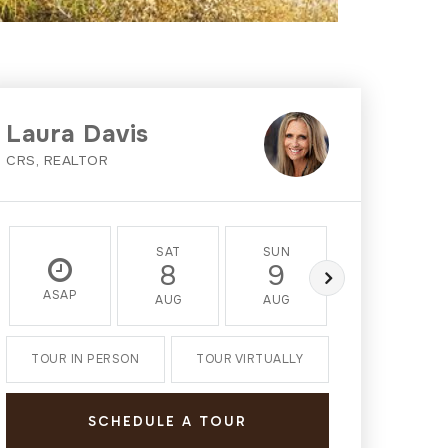
Laura Davis
CRS, REALTOR
SAT
SUN
MON
8
9
10
ASAP
AUG
AUG
AUG
TOUR IN PERSON
TOUR VIRTUALLY
SCHEDULE A TOUR