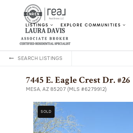
LISTINGS
EXPLORE COMMUNITIES
SEARCH LISTINGS
7445 E. Eagle Crest Dr. #26
MESA, AZ 85207 (MLS #6279912)
SOLD