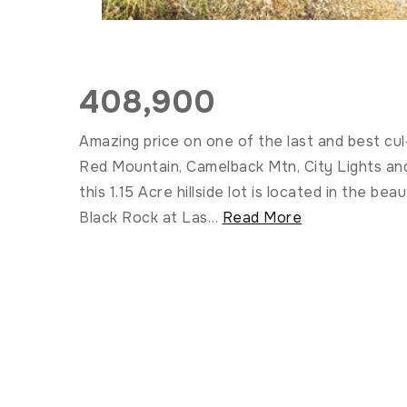
408,900
Amazing price on one of the last and best cul
Red Mountain, Camelback Mtn, City Lights an
this 1.15 Acre hillside lot is located in the 
Black Rock at Las
…
Read More