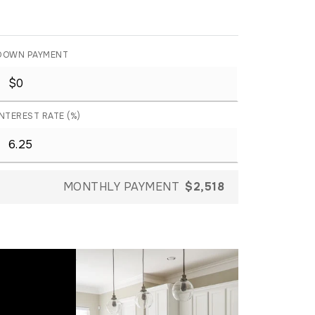
DOWN PAYMENT
INTEREST RATE (%)
MONTHLY PAYMENT
$2,518