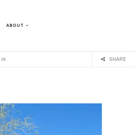
ABOUT
SHARE
#26