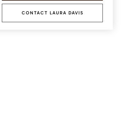
CONTACT LAURA DAVIS