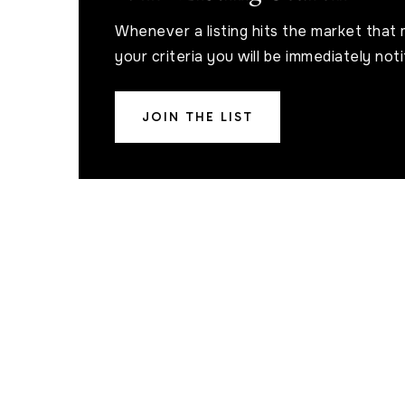
Whenever a listing hits the market that
your criteria you will be immediately noti
JOIN THE LIST