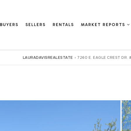
BUYERS
SELLERS
RENTALS
MARKET REPORTS
LAURADAVISREALESTATE
›
7260 E. EAGLE CREST DR. 