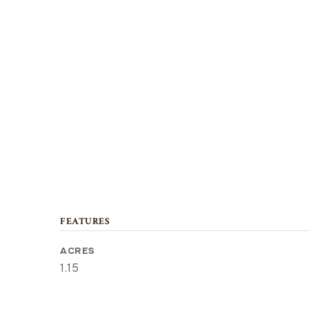
FEATURES
ACRES
1.15