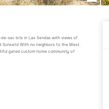
-de-sac lots in Las Sendas with views of
d Sunsets! With no neighbors to the West,
beautiful gated custom home community of