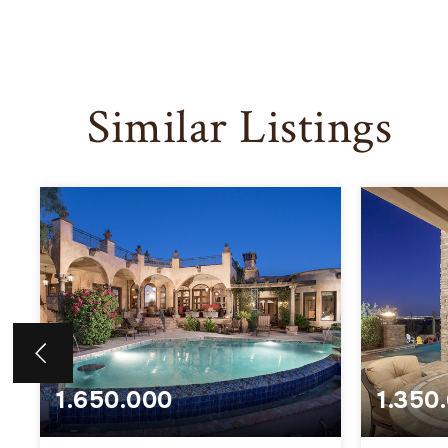
Similar Listings
1.650.000
1.350