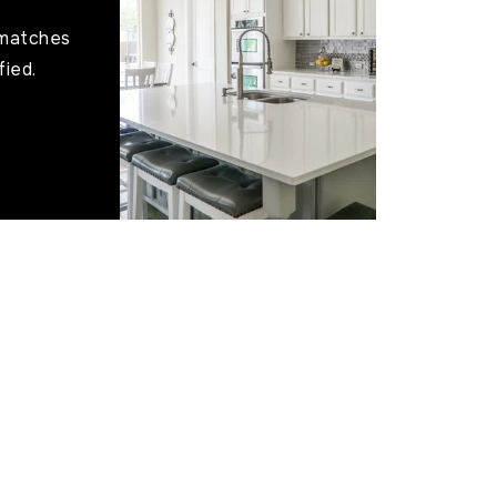
 matches
fied.