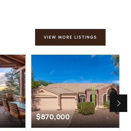
VIEW MORE LISTINGS
$870,000