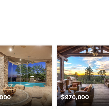
.000
$970,000