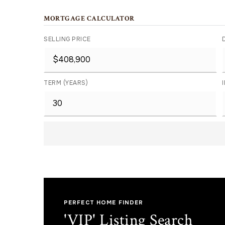
MORTGAGE CALCULATOR
SELLING PRICE
TERM (YEARS)
PERFECT HOME FINDER
'VIP' Listing Search